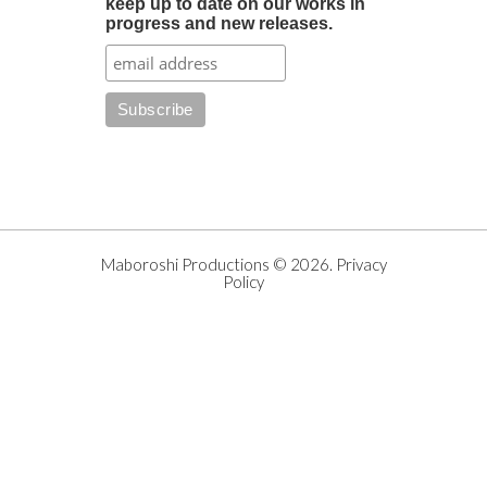
keep up to date on our works in
progress and new releases.
Maboroshi Productions
©
2026
.
Privacy
Policy