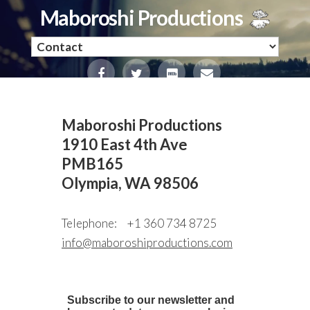
Maboroshi Productions
Maboroshi Productions
1910 East 4th Ave
PMB165
Olympia, WA 98506
Telephone:
+1 360 734 8725
info@maboroshiproductions.com
Subscribe to our newsletter and