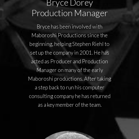
Bryce Dorey
Production Manager
Bryce has been involved with
Maboroshi Productions since the
beginning, helping Stephen Riehl to
set up the company in 2001. He has
acted as Producer and Production
Manager on many of the early
Maboroshi productions. After taking
a step back to run his computer
consulting company he has returned
as a key member of the team.