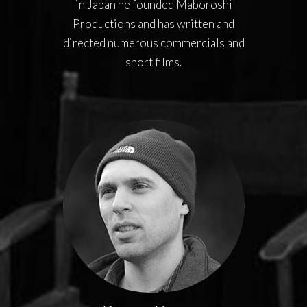
in Japan he founded Maboroshi
Productions and has written and
directed numerous commercials and
short films.