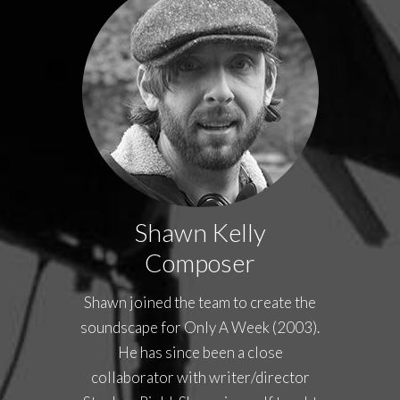
Shawn Kelly
Composer
Shawn joined the team to create the
soundscape for Only A Week (2003).
He has since been a close
collaborator with writer/director