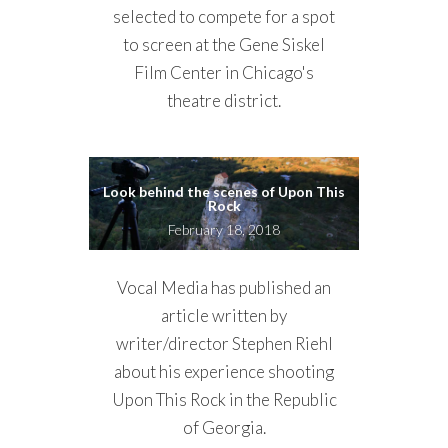
selected to compete for a spot
to screen at the Gene Siskel
Film Center in Chicago's
theatre district.
Look behind the scenes of Upon This
Rock
February 18, 2018
Vocal Media has published an
article written by
writer/director Stephen Riehl
about his experience shooting
Upon This Rock in the Republic
of Georgia.