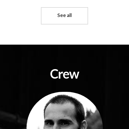
See all
Crew