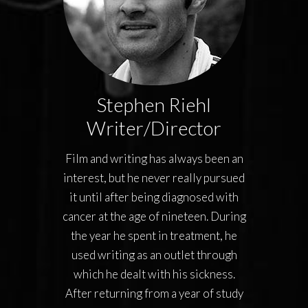
Stephen Riehl
Writer/Director
Film and writing has always been an
interest, but he never really pursued
it until after being diagnosed with
cancer at the age of nineteen. During
the year he spent in treatment, he
used writing as an outlet through
which he dealt with his sickness.
After returning from a year of study