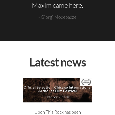
Maxim came here.
- Giorgi Modebadze
Latest news
Official Selection, Chicago International
Arthouse Film Festival
October 2, 2018
Upon This Rock has been