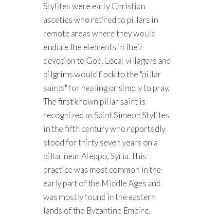
Stylites were early Christian
ascetics who retired to pillars in
remote areas where they would
endure the elements in their
devotion to God. Local villagers and
pilgrims would flock to the "pillar
saints" for healing or simply to pray.
The first known pillar saint is
recognized as Saint Simeon Stylites
in the fifth century who reportedly
stood for thirty seven years on a
pillar near Aleppo, Syria. This
practice was most common in the
early part of the Middle Ages and
was mostly found in the eastern
lands of the Byzantine Empire.