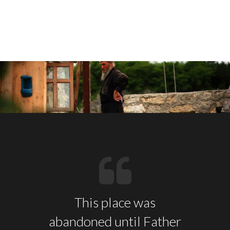
This place was
abandoned until Father