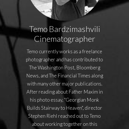
Temo Bardzimashvili
Cinematographer
Temo currently works as a freelance
photographer and has contributed to
The Washington Post, Bloomberg
News, and The Financial Times along
with many other major publications.
After reading about Father Maxim in
his photo essay, "Georgian Monk
Builds Stairway to Heaven", director
Stephen Riehl reached out to Temo
about working together on this