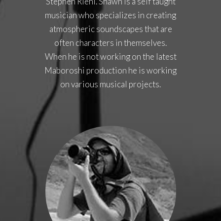
Stephen Riehl. Shawn is a self taught
musician who specializes in creating
atmospheric soundscapes that are
often characters in themselves.
When he is not working on the latest
Maboroshi production he is working
on various musical projects.