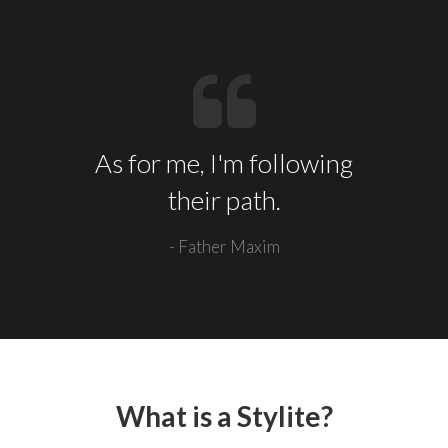
As for me, I'm following
their path.
- Father Maxim
What is a Stylite?