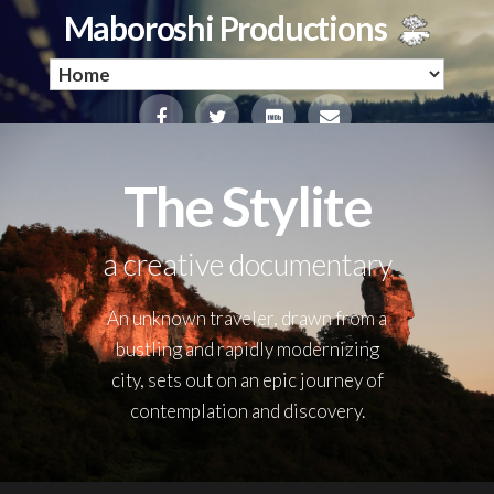
Maboroshi Productions
The Stylite
a creative documentary
An unknown traveler, drawn from a
bustling and rapidly modernizing
city, sets out on an epic journey of
contemplation and discovery.